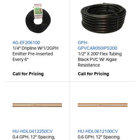
AG-EF206100
GPH-
1/4" Dripline W/1/2GPH
GPVCAR050IPS200
Emitter Pre-Inserted
1/2" X 200' Flex Tubing
Every 6"
Black PVC W/ Algae
Resistance
Call for Pricing
Call for Pricing
HU-HDL0412250CV
HU-HDL0612100CV
0.4 GPH, 12" Spacing,
0.6 GPH, 12" Spacing,