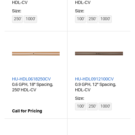
HDL-CV
HDL-CV
Size:
Size:
250'
1000'
100'
250'
1000'
HU-HDL0618250CV
HU-HDL0912100CV
0.6 GPH, 18" Spacing,
0.9 GPH, 12" Spacing,
250' HDL-CV
HDL-CV
Size:
100'
250'
1000'
Call for Pricing