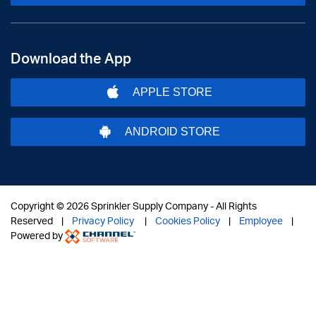
Download the App
APPLE STORE
ANDROID STORE
Copyright ©
2026 Sprinkler Supply Company - All Rights
Reserved |
Privacy Policy
|
Cookies Policy
|
Employee
|
Powered by