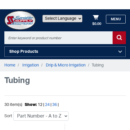
MENU
$0.00
Powered by
Shop Products
Home
Irrigation
Drip & Micro Irrigation
Tubing
Tubing
30 item(s)
Show:
12 |
24
|
36
|
Sort