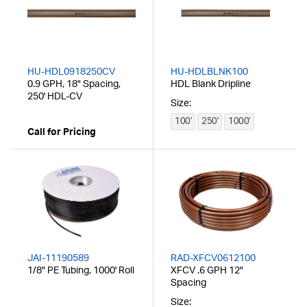
HU-HDL0918250CV
HU-HDLBLNK100
0.9 GPH, 18" Spacing,
HDL Blank Dripline
250' HDL-CV
Size:
100'
250'
1000'
Call for Pricing
JAI-11190589
RAD-XFCV0612100
1/8" PE Tubing, 1000' Roll
XFCV .6 GPH 12"
Spacing
Size: