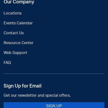
Our Company
Locations
Events Calendar
Contact Us
Resource Center
Web Support
FAQ
Sign Up for Email
Get our newsletter and special offers.
SIGN UP