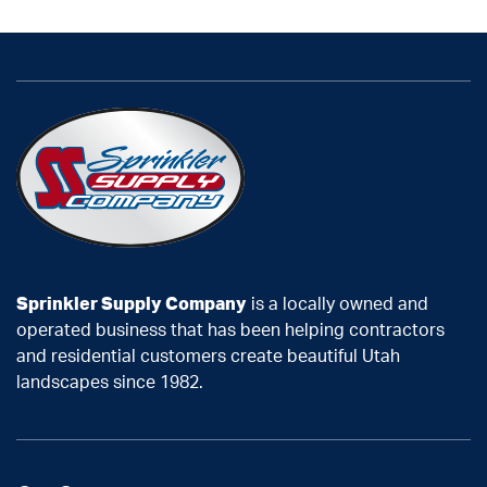
Sprinkler Supply Company
is a locally owned and
operated business that has been helping contractors
and residential customers create beautiful Utah
landscapes since 1982.