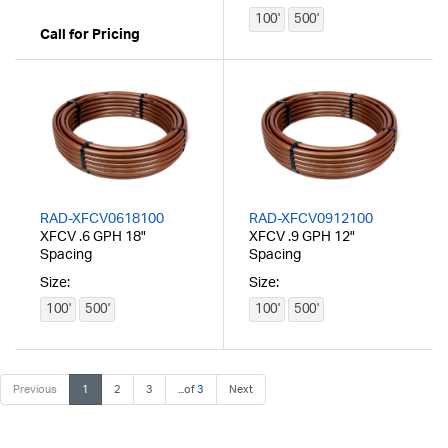
100'
500'
Call for Pricing
RAD-XFCV0618100
RAD-XFCV0912100
XFCV .6 GPH 18"
XFCV .9 GPH 12"
Spacing
Spacing
Size:
Size:
100'
500'
100'
500'
Previous
1
2
3
...of
3
Next