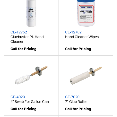
CE-12752
CE-12762
Gluebuster Pt. Hand
Hand Cleaner Wipes
Cleaner
Call for Pricing
Call for Pricing
CE-4020
CE-7020
4" Swab For Gallon Can
7" Glue Roller
Call for Pricing
Call for Pricing