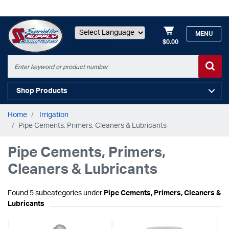
MENU
$0.00
Powered by
Shop Products
Home
Irrigation
Pipe Cements, Primers, Cleaners & Lubricants
Pipe Cements, Primers,
Cleaners & Lubricants
Found 5 subcategories under
Pipe Cements, Primers, Cleaners &
Lubricants