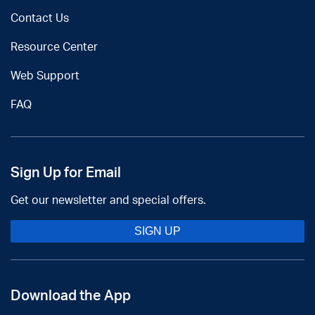
Contact Us
Resource Center
Web Support
FAQ
Sign Up for Email
Get our newsletter and special offers.
SIGN UP
Download the App