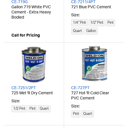
CE-719G
CE-7211/4PT
Gallon 719 White PVC
721 Blue PVC Cement
Cement - Extra Heavy
Size:
Bodied
1/4" Pint
1/2" Pint
Pint
Quart
Gallon
Call for Pricing
CE-7251/2PT
CE-727PT
725 Wet 'R Dry Cement
727 Hot 'R Cold Clear
PVC Cement
Size:
Size:
1/2 Pint
Pint
Quart
Pint
Quart