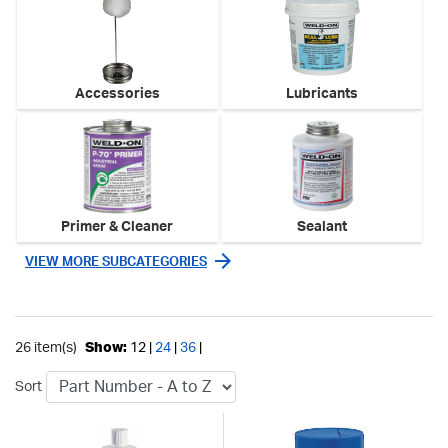
Accessories
Lubricants
Primer & Cleaner
Sealant
VIEW MORE SUBCATEGORIES
26 item(s)
Show:
12 |
24
|
36
|
Sort