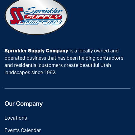
Sprinkler Supply Company
is a locally owned and
operated business that has been helping contractors
and residential customers create beautiful Utah
landscapes since 1982.
Our Company
Locations
Events Calendar