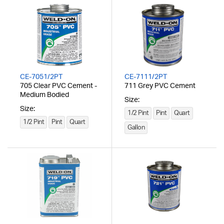
CE-7051/2PT
CE-7111/2PT
705 Clear PVC Cement -
711 Grey PVC Cement
Medium Bodied
Size:
Size:
1/2 Pint
Pint
Quart
1/2 Pint
Pint
Quart
Gallon