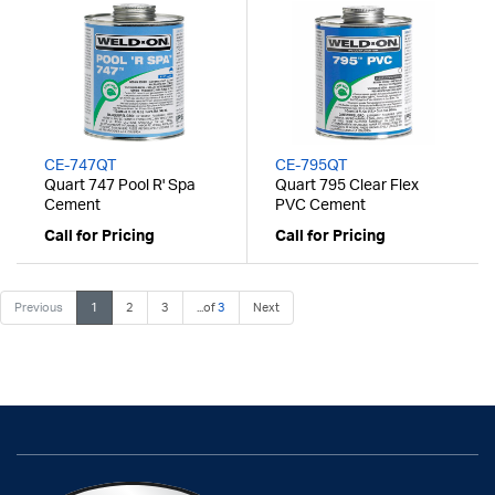
CE-747QT
CE-795QT
Quart 747 Pool R' Spa
Quart 795 Clear Flex
Cement
PVC Cement
Call for Pricing
Call for Pricing
Previous
1
2
3
...of
3
Next