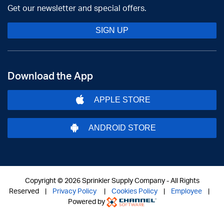
Get our newsletter and special offers.
SIGN UP
Download the App
APPLE STORE
ANDROID STORE
Copyright ©
2026 Sprinkler Supply Company - All Rights
Reserved |
Privacy Policy
|
Cookies Policy
|
Employee
|
Powered by