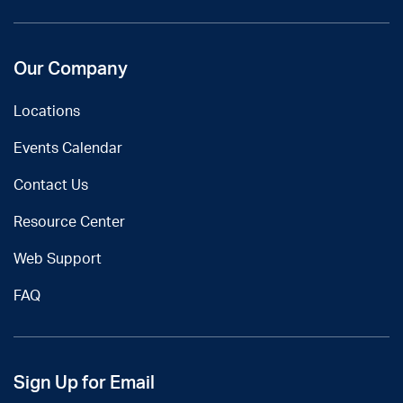
Our Company
Locations
Events Calendar
Contact Us
Resource Center
Web Support
FAQ
Sign Up for Email