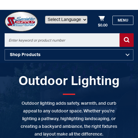
MENU
$0.00
Powered by
Shop Products
Outdoor Lighting
Outdoor lighting adds safety, warmth, and curb
appeal to any outdoor space. Whether you’re
lighting a pathway, highlighting landscaping, or
creating a backyard ambiance, the right fixtures
and layout make all the difference.