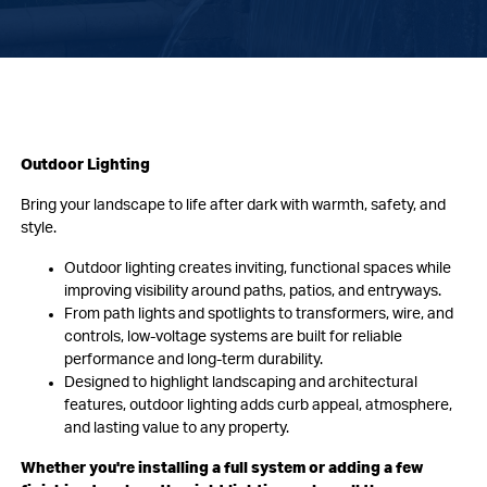
Outdoor Lighting
Bring your landscape to life after dark with warmth, safety, and
style.
Outdoor lighting creates inviting, functional spaces while
improving visibility around paths, patios, and entryways.
From path lights and spotlights to transformers, wire, and
controls, low-voltage systems are built for reliable
performance and long-term durability.
Designed to highlight landscaping and architectural
features, outdoor lighting adds curb appeal, atmosphere,
and lasting value to any property.
Whether you're installing a full system or adding a few