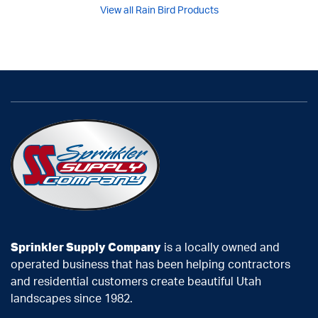
View all Rain Bird Products
Sprinkler Supply Company
is a locally owned and
operated business that has been helping contractors
and residential customers create beautiful Utah
landscapes since 1982.