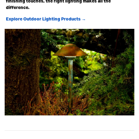
finishing touches, the right lighting makes all the
difference.
Explore Outdoor Lighting Products →