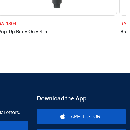
RA-1804
RA-
Pop-Up Body Only 4 in.
Brac
Download the App
al offers.
APPLE STORE