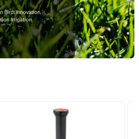
n Bird: Innovation,
sion Irrigation