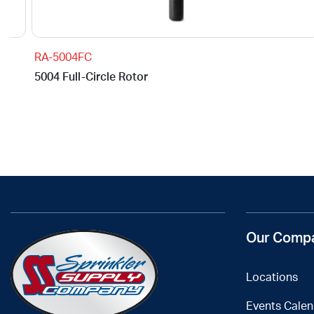
RA-5004FC
5004 Full-Circle Rotor
Our Comp
Locations
Events Calen