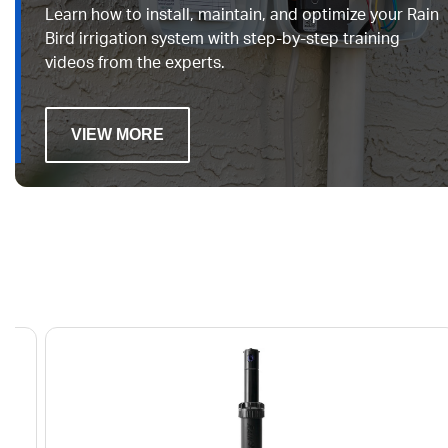
Learn how to install, maintain, and optimize your Rain
Bird irrigation system with step-by-step training
videos from the experts.
VIEW MORE