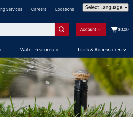
ing Services
Careers
Locations
Powered by
Account
$0.00
Water Features
Tools & Accessories