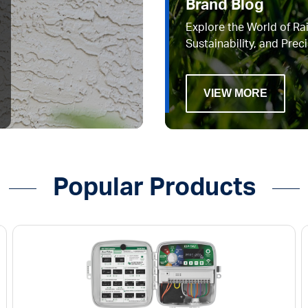
Brand Blog
Explore the World of Rai
Sustainability, and Preci
VIEW MORE
Popular Products