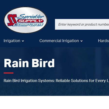
Irrigation
Commercial Irrigation
Hards
Rain Bird
Rain Bird Irrigation Systems: Reliable Solutions for Every