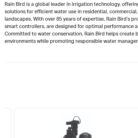
Rain Bird is a global leader in irrigation technology, offeri
solutions for efficient water use in residential, commercial,
landscapes. With over 85 years of expertise, Rain Bird’s pr
smart controllers, are designed for optimal performance an
Committed to water conservation, Rain Bird helps create be
environments while promoting responsible water manage