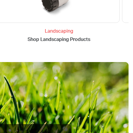
Landscaping
Shop Landscaping Products