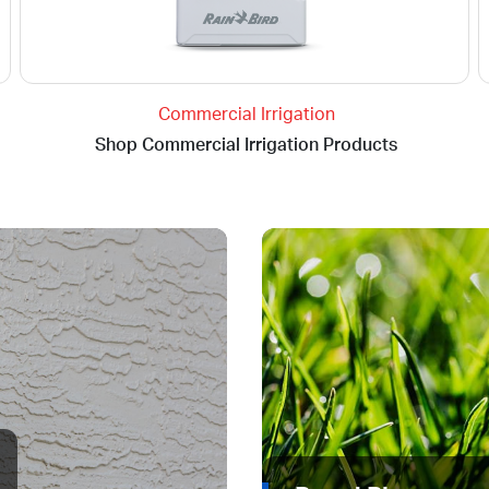
Commercial Irrigation
Shop Commercial Irrigation Products