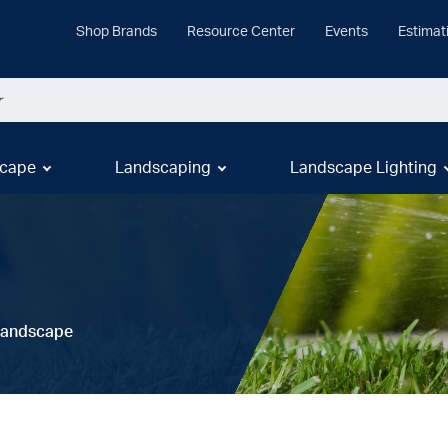
Shop Brands
Resource Center
Events
Estimat
cape
Landscaping
Landscape Lighting
 Landscape