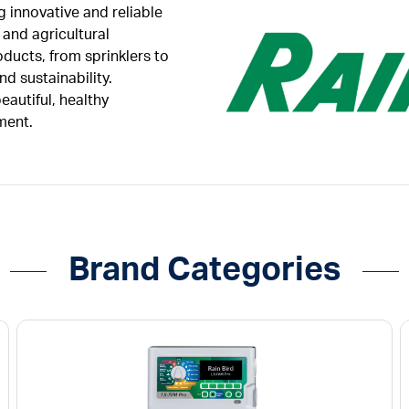
ng innovative and reliable
 and agricultural
oducts, from sprinklers to
d sustainability.
autiful, healthy
ment.
Brand Categories