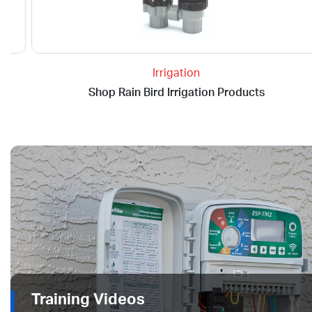
Irrigation
Shop Rain Bird Irrigation Products
Training Videos