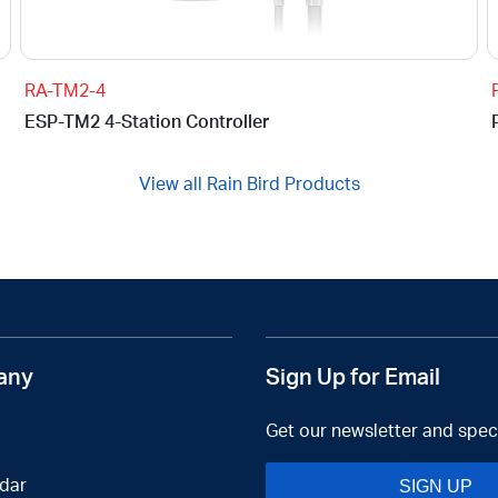
RA-TM2-4
ESP-TM2 4-Station Controller
View all Rain Bird Products
any
Sign Up for Email
Get our newsletter and speci
dar
SIGN UP