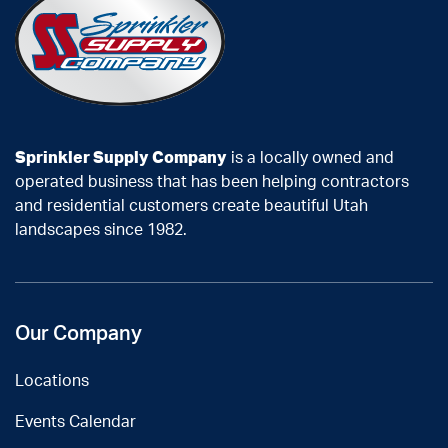
Sprinkler Supply Company
is a locally owned and
operated business that has been helping contractors
and residential customers create beautiful Utah
landscapes since 1982.
Our Company
Locations
Events Calendar