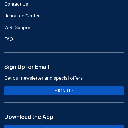
Contact Us
Resource Center
Web Support
FAQ
Sign Up for Email
Get our newsletter and special offers.
SIGN UP
Download the App