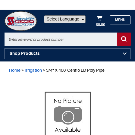
MENU
$0.00
Powered by
Shop Products
Home
>
Irrigation
>
3/4" X 400' Cenflo LD Poly Pipe