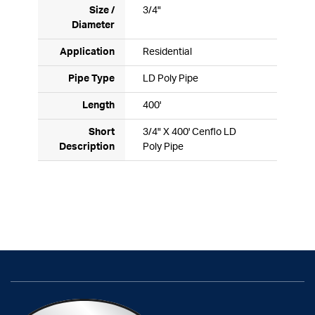
Size /
3/4"
Diameter
Application
Residential
Pipe Type
LD Poly Pipe
Length
400'
Short
3/4" X 400' Cenflo LD
Description
Poly Pipe