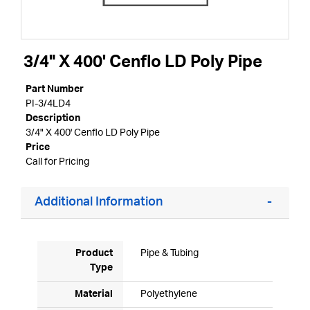
3/4" X 400' Cenflo LD Poly Pipe
Part Number
PI-3/4LD4
Description
3/4" X 400' Cenflo LD Poly Pipe
Price
Call for Pricing
Additional Information
Product
Pipe & Tubing
Type
Material
Polyethylene