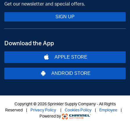
Get our newsletter and special offers.
SIGN UP
Download the App
APPLE STORE
ANDROID STORE
Copyright ©
2026 Sprinkler Supply Company - All Rights
Reserved |
Privacy Policy
|
Cookies Policy
|
Employee
|
Powered by