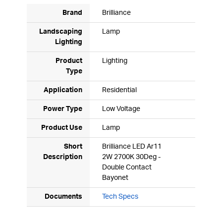
Brand
Brilliance
Landscaping
Lamp
Lighting
Product
Lighting
Type
Application
Residential
Power Type
Low Voltage
Product Use
Lamp
Short
Brilliance LED Ar11
Description
2W 2700K 30Deg -
Double Contact
Bayonet
Documents
Tech Specs