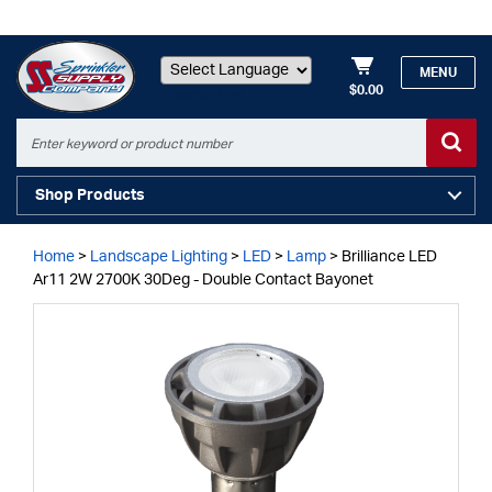
MENU
$0.00
Powered by
Shop Products
Home
>
Landscape Lighting
>
LED
>
Lamp
>
Brilliance LED
Ar11 2W 2700K 30Deg - Double Contact Bayonet