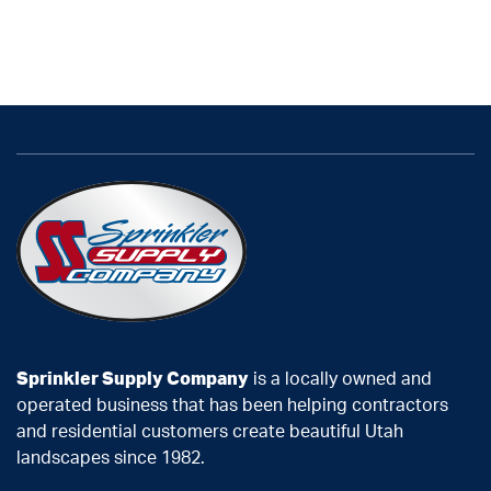
Sprinkler Supply Company
is a locally owned and
operated business that has been helping contractors
and residential customers create beautiful Utah
landscapes since 1982.