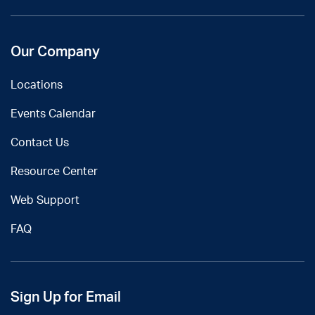
Our Company
Locations
Events Calendar
Contact Us
Resource Center
Web Support
FAQ
Sign Up for Email