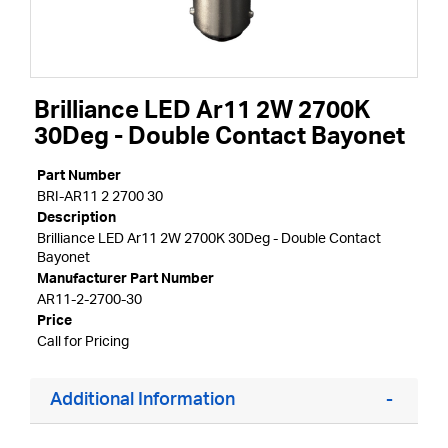
Brilliance LED Ar11 2W 2700K
30Deg - Double Contact Bayonet
Part Number
BRI-AR11 2 2700 30
Description
Brilliance LED Ar11 2W 2700K 30Deg - Double Contact
Bayonet
Manufacturer Part Number
AR11-2-2700-30
Price
Call for Pricing
Additional Information